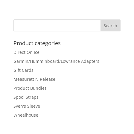
Product categories
Direct On Ice
Garmin/Humminboard/Lowrance Adapters
Gift Cards
Measurett N Release
Product Bundles
Spool Straps
Sven's Sleeve
Wheelhouse