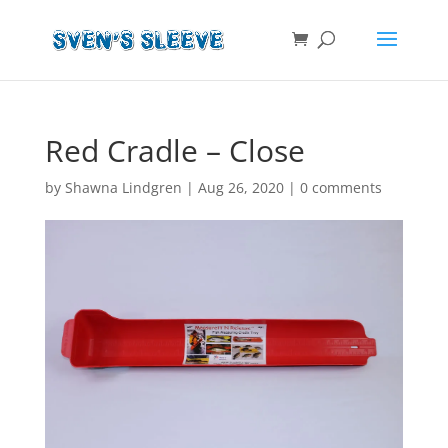
Red Cradle – Close
by
Shawna Lindgren
|
Aug 26, 2020
|
0 comments