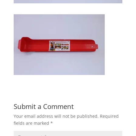
Submit a Comment
Your email address will not be published.
Required
fields are marked
*