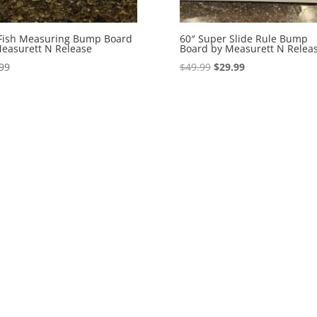
Fish Measuring Bump Board
60″ Super Slide Rule Bump
easurett N Release
Board by Measurett N Relea
Original
Current
99
$
49.99
$
29.99
price
price
was:
is:
$49.99.
$29.99.