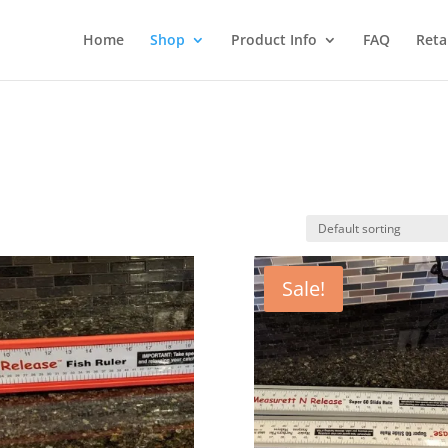
Home
Shop
Product Info
FAQ
Reta
Sale!