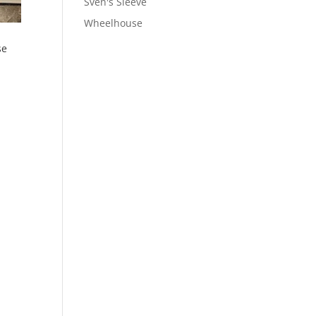
Sven's Sleeve
Wheelhouse
se