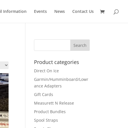
il Information
Events
News
Contact Us
Product categories
Direct On Ice
Garmin/Humminboard/Lowr
ance Adapters
Gift Cards
Measurett N Release
Product Bundles
Spool Straps