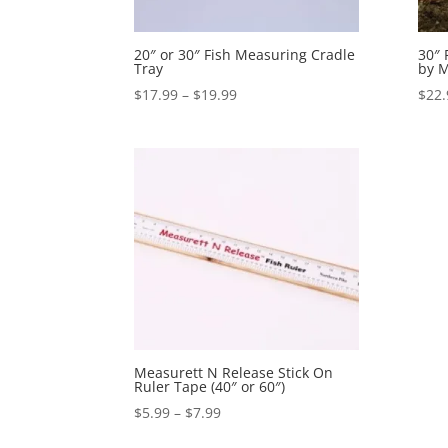
20″ or 30″ Fish Measuring Cradle
30″ 
Tray
by M
Price
$
17.99
–
$
19.99
$
22.
range:
$17.99
through
$19.99
Measurett N Release Stick On
Ruler Tape (40″ or 60″)
Price
$
5.99
–
$
7.99
range: