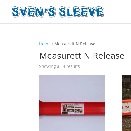
Home
/ Measurett N Release
Measurett N Release
Showing all 4 results