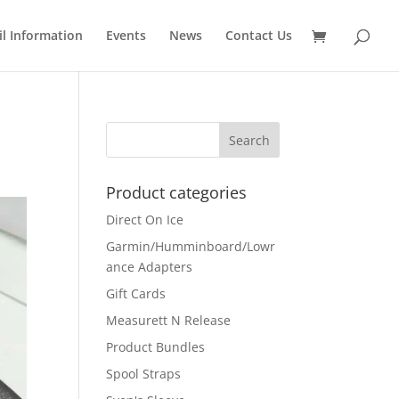
il Information
Events
News
Contact Us
Product categories
Direct On Ice
Garmin/Humminboard/Lowr
ance Adapters
Gift Cards
Measurett N Release
Product Bundles
Spool Straps