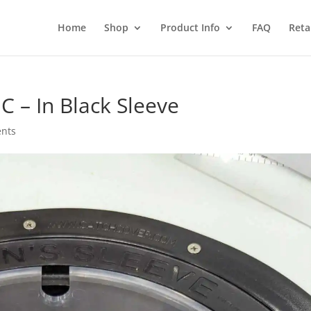
Home
Shop
Product Info
FAQ
Reta
C – In Black Sleeve
nts