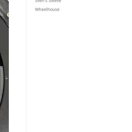
Sven's Sleeve
Wheelhouse