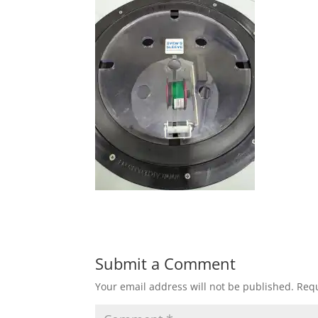
Submit a Comment
Your email address will not be published.
Requ