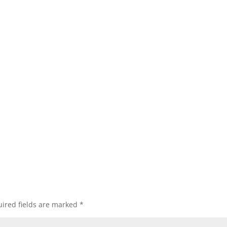
ired fields are marked
*