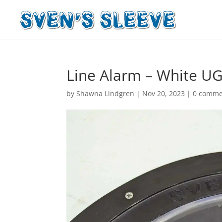
Line Alarm – White UG
by
Shawna Lindgren
|
Nov 20, 2023
|
0 comme