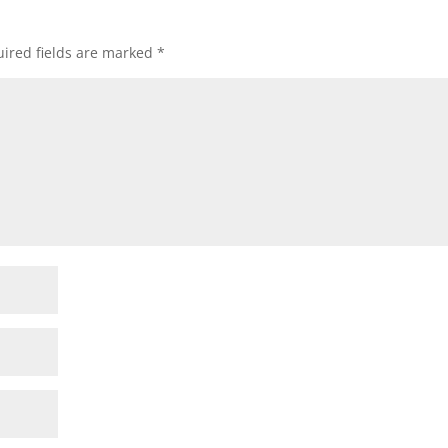
ired fields are marked
*