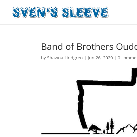
Band of Brothers Oud
by
Shawna Lindgren
|
Jun 26, 2020
|
0 comme