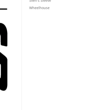
Sven's Sleeve
Wheelhouse