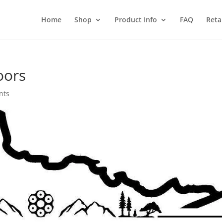
Home
Shop
Product Info
FAQ
Reta
oors
nts