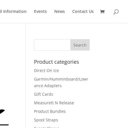
il Information
Events
News
Contact Us
Product categories
Direct On Ice
Garmin/Humminboard/Lowr
ance Adapters
Gift Cards
Measurett N Release
Product Bundles
Spool Straps