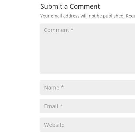
Submit a Comment
Your email address will not be published.
Requ