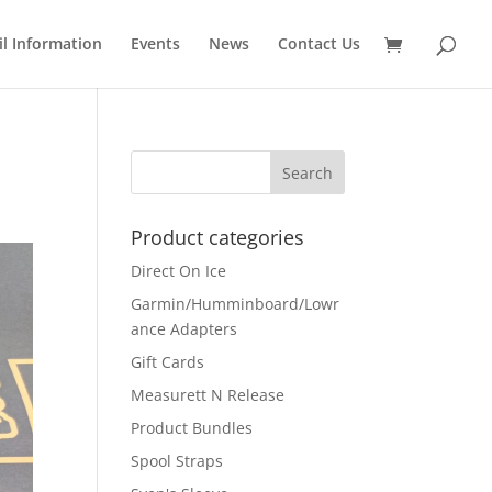
il Information
Events
News
Contact Us
Product categories
Direct On Ice
Garmin/Humminboard/Lowr
ance Adapters
Gift Cards
Measurett N Release
Product Bundles
Spool Straps