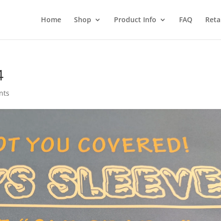
Home
Shop
Product Info
FAQ
Reta
4
nts