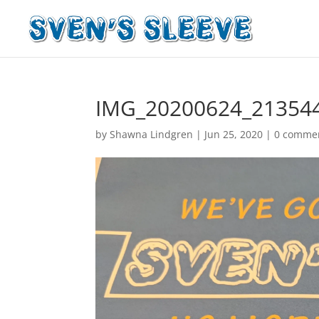
IMG_20200624_21354
by
Shawna Lindgren
|
Jun 25, 2020
|
0 comme