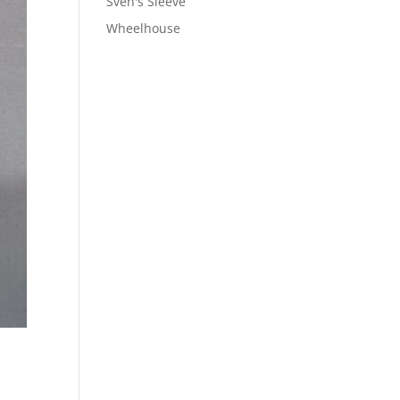
Sven's Sleeve
Wheelhouse