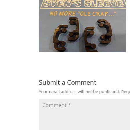
Submit a Comment
Your email address will not be published.
Requ