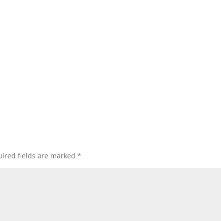
ired fields are marked
*