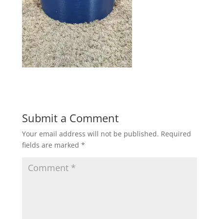
Submit a Comment
Your email address will not be published.
Required
fields are marked
*