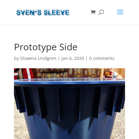
Prototype Side
by
Shawna Lindgren
|
Jan 6, 2020
|
0 comments