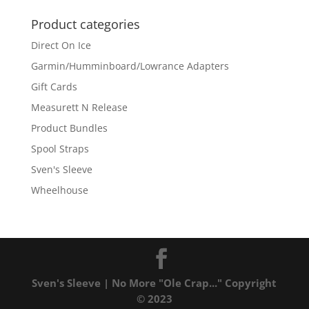
Product categories
Direct On Ice
Garmin/Humminboard/Lowrance Adapters
Gift Cards
Measurett N Release
Product Bundles
Spool Straps
Sven's Sleeve
Wheelhouse
Sven's Sleeve | No More "Ole Crap..." Copyright
© 2023