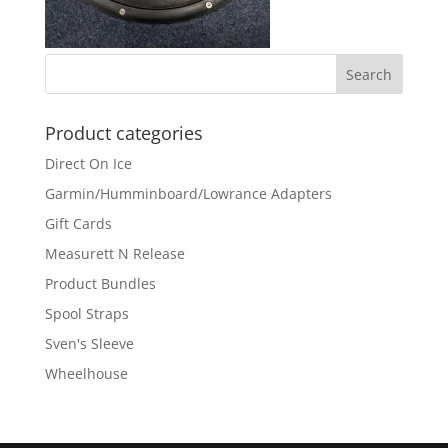
Product categories
Direct On Ice
Garmin/Humminboard/Lowrance Adapters
Gift Cards
Measurett N Release
Product Bundles
Spool Straps
Sven's Sleeve
Wheelhouse