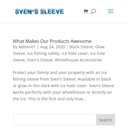
What Makes Our Products Awesome
by
Admin01
|
Aug 24, 2020
|
Black Sleeve
,
Glow
Sleeve
,
Ice fishing safety
,
ice hole cover
,
ice hole
sleeve
,
Sven's Sleeve
,
Wheelhouse Accessories
Protect your family and your property with an ice
fishing sleeve from Sven’s Sleeve. Available in black
or glow-in-the-dark with ice hole cover. Sven’s Sleeve
works perfectly with your wheelhouse or directly on
the ice. This is the first and only true...