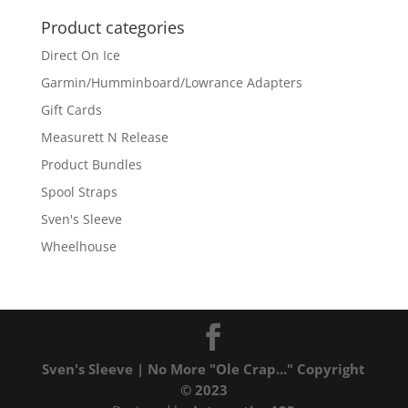
Product categories
Direct On Ice
Garmin/Humminboard/Lowrance Adapters
Gift Cards
Measurett N Release
Product Bundles
Spool Straps
Sven's Sleeve
Wheelhouse
Sven's Sleeve | No More "Ole Crap..." Copyright
© 2023